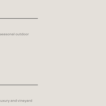
 seasonal outdoor
 luxury and vineyard