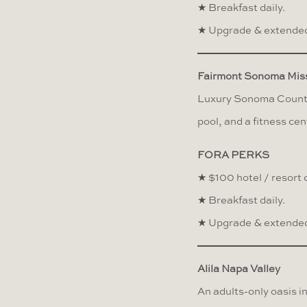
★ Breakfast daily.
★ Upgrade & extended
Fairmont Sonoma Miss
Luxury Sonoma County 
pool, and a fitness cen
FORA PERKS
★ $100 hotel / resort c
★ Breakfast daily.
★ Upgrade & extended
Alila Napa Valley
An adults-only oasis i