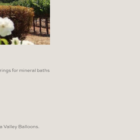
rings for mineral baths
a Valley Balloons.