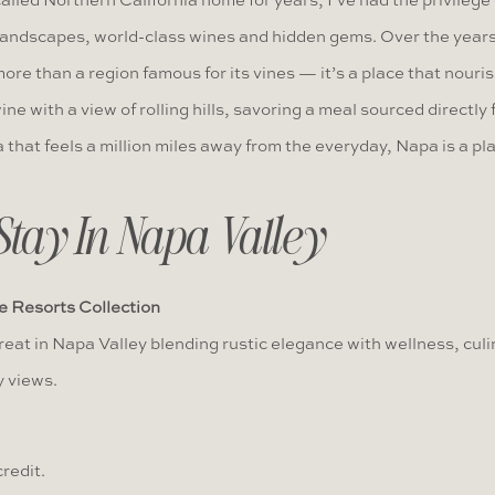
led Northern California home for years, I’ve had the privilege
landscapes, world-class wines and hidden gems. Over the years,
ore than a region famous for its vines — it’s a place that nouri
ine with a view of rolling hills, savoring a meal sourced directly 
a that feels a million miles away from the everyday, Napa is a p
Stay In Napa Valley
e Resorts Collection
eat in Napa Valley blending rustic elegance with wellness, culi
 views.
redit.