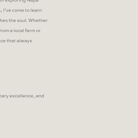
 of exploring Napa
 I’ve come to learn
shes the soul. Whether
from a local farm or
lace that always
nary excellence, and