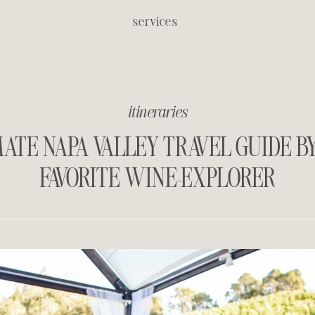
services
itineraries
ATE NAPA VALLEY TRAVEL GUIDE B
FAVORITE WINE-EXPLORER