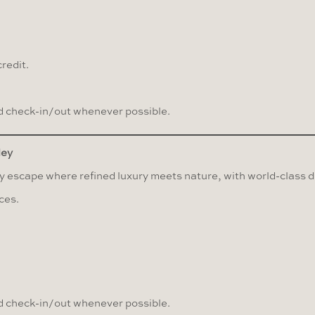
redit.
 check-in/out whenever possible.
ley
 escape where refined luxury meets nature, with world-class di
ces.
 check-in/out whenever possible.