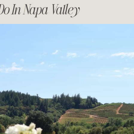
Do In Napa Valley