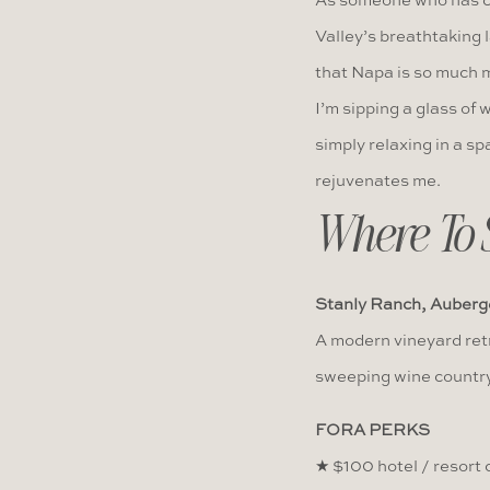
As someone who has cal
Valley’s breathtaking 
that Napa is so much m
I’m sipping a glass of w
simply relaxing in a sp
rejuvenates me.
Where To 
Stanly Ranch, Auberg
A modern vineyard retr
sweeping wine country
FORA PERKS
★ $100 hotel / resort c