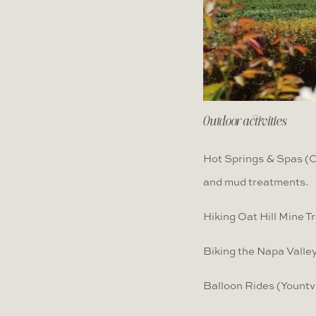
Outdoor activities
Hot Springs & Spas (Ca
and mud treatments.
Hiking Oat Hill Mine Tr
Biking the Napa Valley
Balloon Rides (Yountvi