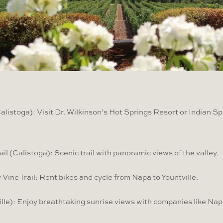
listoga): Visit Dr. Wilkinson’s Hot Springs Resort or Indian Sp
ail (Calistoga): Scenic trail with panoramic views of the valley.
 Vine Trail: Rent bikes and cycle from Napa to Yountville.
lle): Enjoy breathtaking sunrise views with companies like Nap