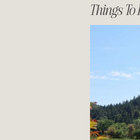
Things To 