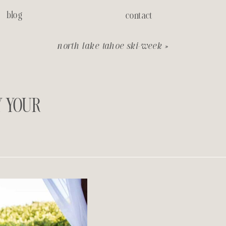
blog
contact
north lake tahoe ski-week
»
Y YOUR