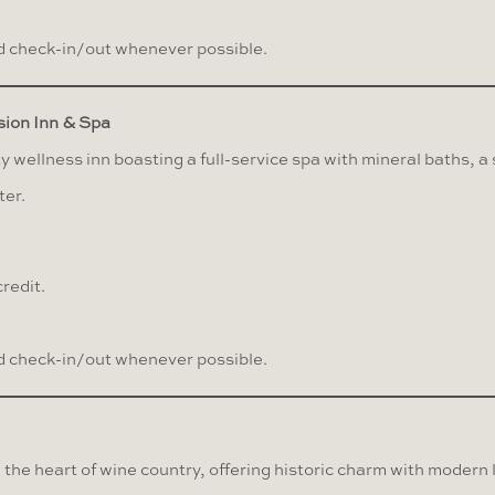
 check-in/out whenever possible.
ion Inn & Spa
wellness inn boasting a full-service spa with mineral baths, a
ter.
redit.
 check-in/out whenever possible.
n the heart of wine country, offering historic charm with modern