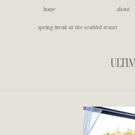
home
about
«
spring break at the seabird resort
ULTIM