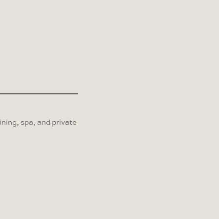
ning, spa, and private