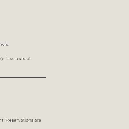
hefs.
a): Learn about
nt. Reservations are