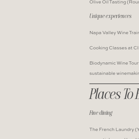
Olive Oil Tasting (Rou
Unique experiences
Napa Valley Wine Train
Cooking Classes at CI
Biodynamic Wine Tours
sustainable winemaki
Places To 
Fine dining
The French Laundry (Yo