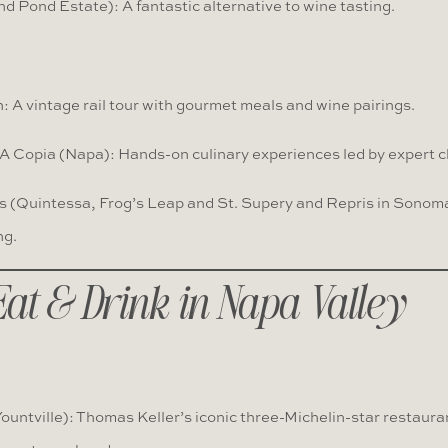
nd Pond Estate): A fantastic alternative to wine tasting.
: A vintage rail tour with gourmet meals and wine pairings.
A Copia (Napa): Hands-on culinary experiences led by expert c
 (Quintessa, Frog’s Leap and St. Supery and Repris in Sonom
ng.
Eat & Drink in Napa Valley
untville): Thomas Keller’s iconic three-Michelin-star restaura