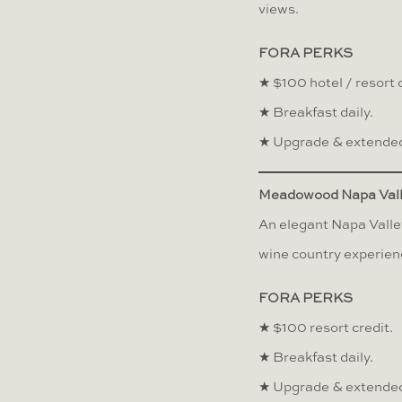
views.
FORA PERKS
★ $100 hotel / resort c
★ Breakfast daily.
★ Upgrade & extended
Meadowood Napa Val
An elegant Napa Valley
wine country experien
FORA PERKS
★ $100 resort credit.
★ Breakfast daily.
★ Upgrade & extended