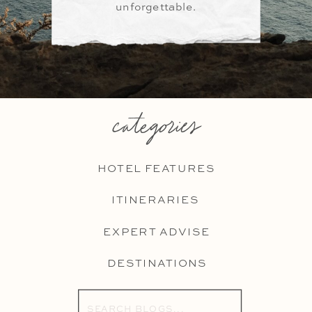
unforgettable.
categories
HOTEL FEATURES
ITINERARIES
EXPERT ADVISE
DESTINATIONS
Search