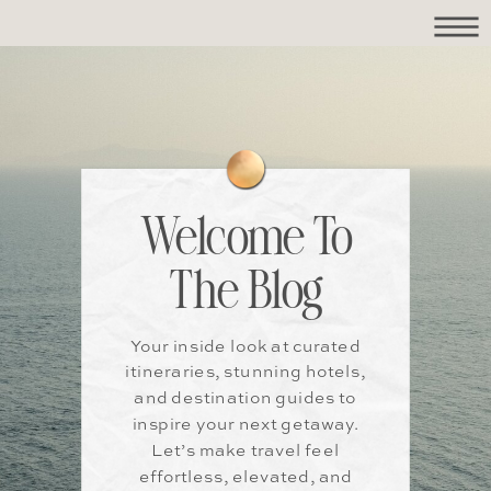
Welcome To
The Blog
Your inside look at curated
itineraries, stunning hotels,
and destination guides to
inspire your next getaway.
Let’s make travel feel
effortless, elevated, and