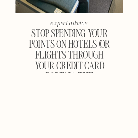
expert advice
STOP SPENDING YOUR
POINTS ON HOTELS (OR
FLIGHTS THROUGH
YOUR CREDIT CARD
PORTAL): THE
COMPLETE GUIDE TO
MAXIMIZING TRAVEL
REWARDS FOR
FLIGHTS