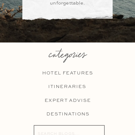
unforgettable.
categories
HOTEL FEATURES
ITINERARIES
EXPERT ADVISE
DESTINATIONS
Search