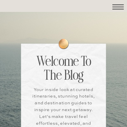
Welcome To
The Blog
Your inside look at curated
itineraries, stunning hotels,
and destination guides to
inspire your next getaway.
Let’s make travel feel
effortless, elevated, and