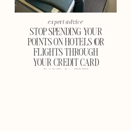
expert advice
STOP SPENDING YOUR
POINTS ON HOTELS (OR
FLIGHTS THROUGH
YOUR CREDIT CARD
PORTAL): THE
COMPLETE GUIDE TO
MAXIMIZING TRAVEL
REWARDS FOR
FLIGHTS