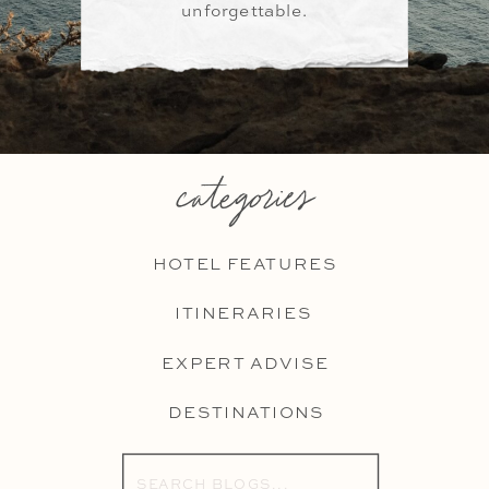
unforgettable.
categories
HOTEL FEATURES
ITINERARIES
EXPERT ADVISE
DESTINATIONS
Search