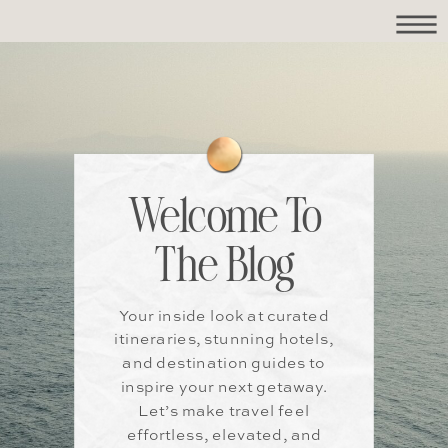
Welcome To
The Blog
Your inside look at curated
itineraries, stunning hotels,
and destination guides to
inspire your next getaway.
Let’s make travel feel
effortless, elevated, and