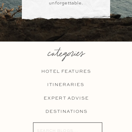
unforgettable.
categories
HOTEL FEATURES
ITINERARIES
EXPERT ADVISE
DESTINATIONS
Search