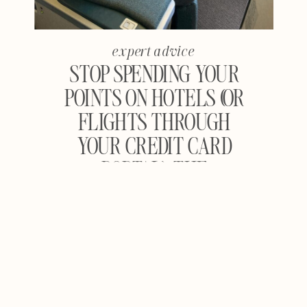
expert advice
STOP SPENDING YOUR
POINTS ON HOTELS (OR
FLIGHTS THROUGH
YOUR CREDIT CARD
PORTAL): THE
COMPLETE GUIDE TO
MAXIMIZING TRAVEL
REWARDS FOR
FLIGHTS